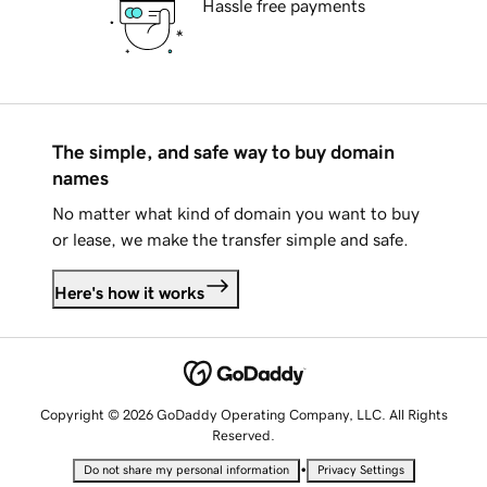
Hassle free payments
The simple, and safe way to buy domain
names
No matter what kind of domain you want to buy
or lease, we make the transfer simple and safe.
Here's how it works
Copyright © 2026 GoDaddy Operating Company, LLC. All Rights
Reserved.
•
Do not share my personal information
Privacy Settings