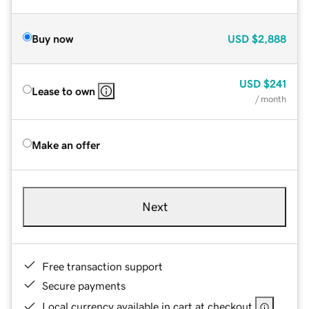
Buy now
USD
$2,888
USD
$241
Lease to own
/ month
Make an offer
Next
Free transaction support
Secure payments
Local currency available in cart at checkout