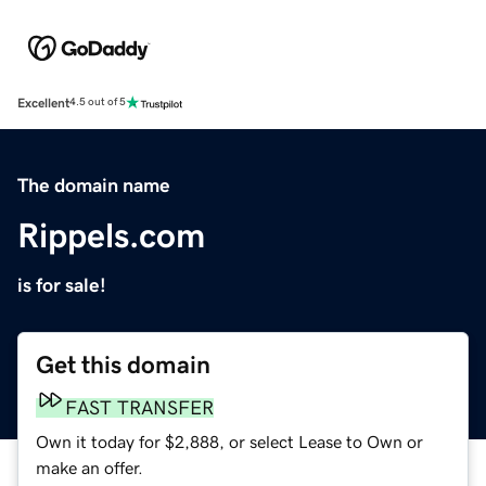
Excellent
4.5 out of 5
The domain name
Rippels.com
is for sale!
Get this domain
FAST TRANSFER
Own it today for $2,888, or select Lease to Own or
make an offer.