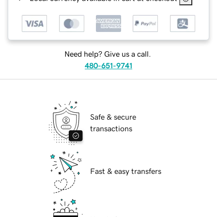
Need help? Give us a call.
480-651-9741
Safe & secure
transactions
Fast & easy transfers