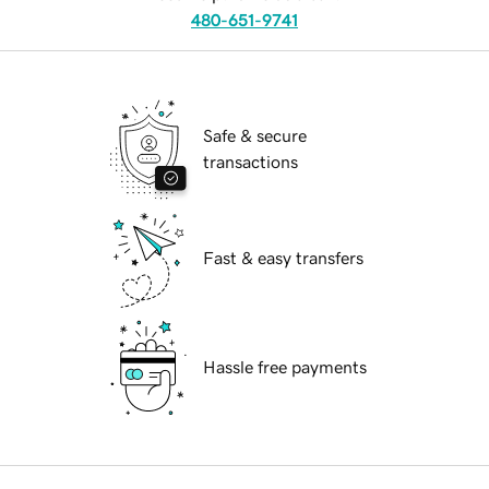
480-651-9741
Safe & secure
transactions
Fast & easy transfers
Hassle free payments