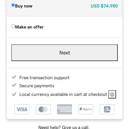
Buy now
USD
$74,950
Make an offer
Next
Free transaction support
Secure payments
Local currency available in cart at checkout
Need help? Give us a call.