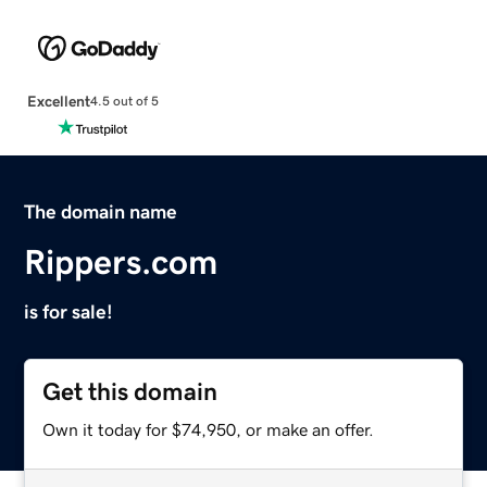
Excellent
4.5 out of 5
The domain name
Rippers.com
is for sale!
Get this domain
Own it today for $74,950, or make an offer.