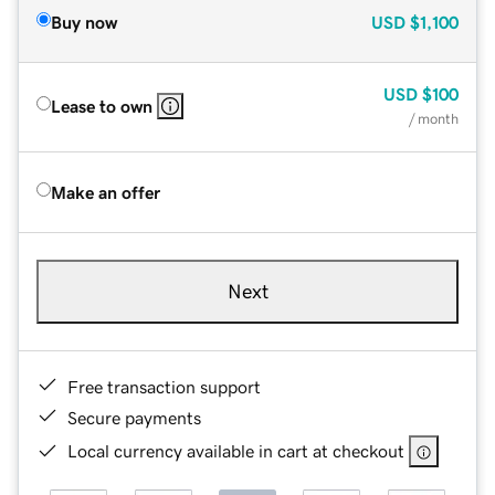
Buy now
USD
$1,100
USD
$100
Lease to own
/ month
Make an offer
Next
Free transaction support
Secure payments
Local currency available in cart at checkout