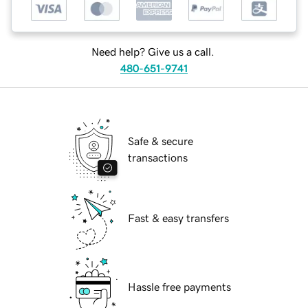
Need help? Give us a call.
480-651-9741
Safe & secure
transactions
Fast & easy transfers
Hassle free payments