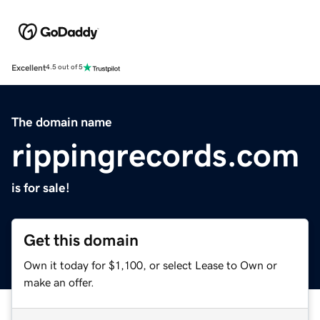
Excellent
4.5 out of 5
The domain name
rippingrecords.com
is for sale!
Get this domain
Own it today for $1,100, or select Lease to Own or
make an offer.