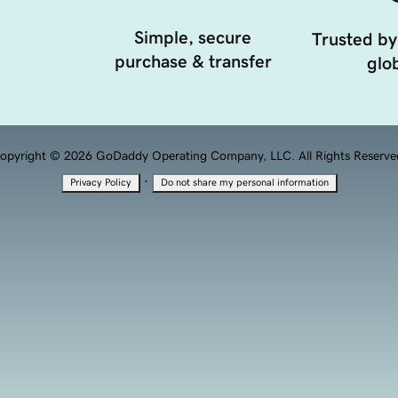
Simple, secure
Trusted by
purchase & transfer
glob
opyright © 2026 GoDaddy Operating Company, LLC. All Rights Reserve
·
Privacy Policy
Do not share my personal information