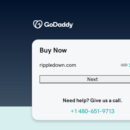
Buy Now
rippledown.com
USD
Next
Need help? Give us a call.
+1 480-651-9713