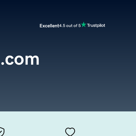
Excellent
4.5 out of 5
n.com