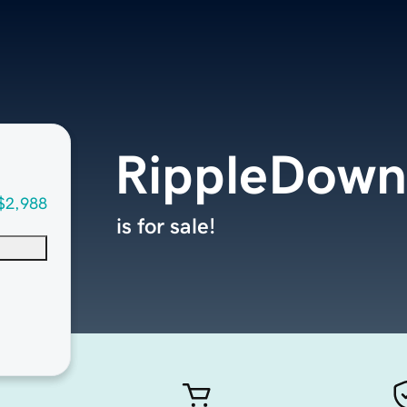
RippleDow
$2,988
is for sale!