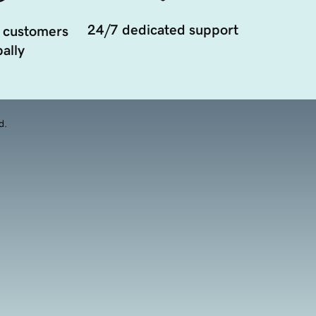
24/7 dedicated support
 customers
ally
d.