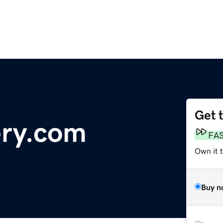
Get 
ery.com
FA
Own it 
Buy n