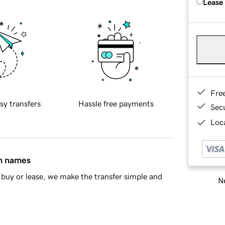
Lease
Fre
sy transfers
Hassle free payments
Sec
Loca
in names
buy or lease, we make the transfer simple and
Ne