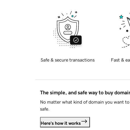
Safe & secure transactions
Fast & ea
The simple, and safe way to buy doma
No matter what kind of domain you want to 
safe.
Here's how it works