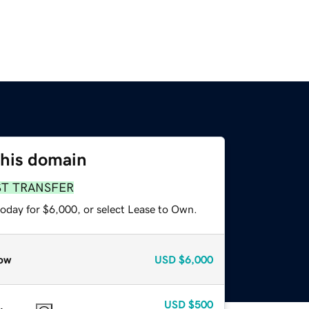
this domain
ST TRANSFER
today for $6,000, or select Lease to Own.
ow
USD
$6,000
USD
$500