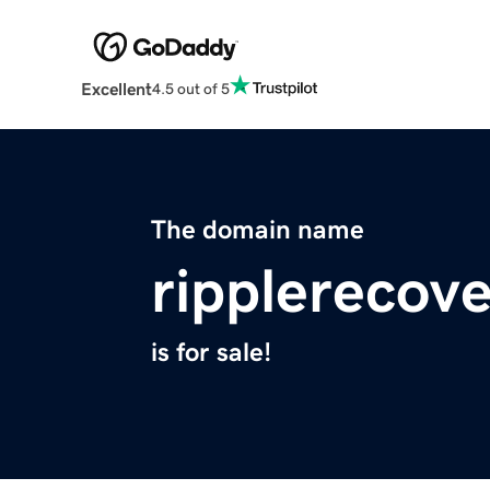
Excellent
4.5 out of 5
The domain name
ripplerecov
is for sale!