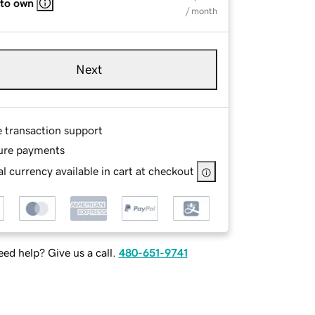
 to own
/ month
Next
e transaction support
ure payments
l currency available in cart at checkout
ed help? Give us a call.
480-651-9741