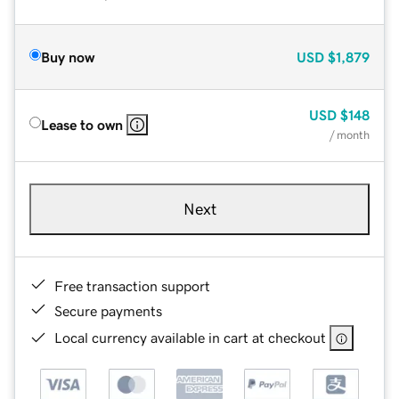
Buy now
USD
$1,879
USD
$148
Lease to own
/ month
Next
Free transaction support
Secure payments
Local currency available in cart at checkout