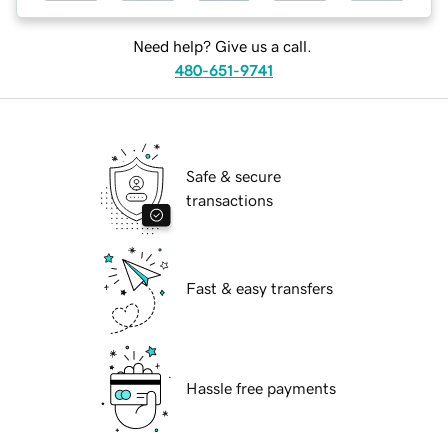
Need help? Give us a call.
480-651-9741
Safe & secure
transactions
Fast & easy transfers
Hassle free payments