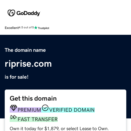
Excellent
4.5 out of 5
The domain name
riprise.com
is for sale!
Get this domain
PREMIUM
VERIFIED DOMAIN
FAST TRANSFER
Own it today for $1,879, or select Lease to Own.