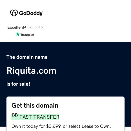
Excellent
4.5 out of 5
The domain name
Riquita.com
is for sale!
Get this domain
FAST TRANSFER
Own it today for $3,699, or select Lease to Own.