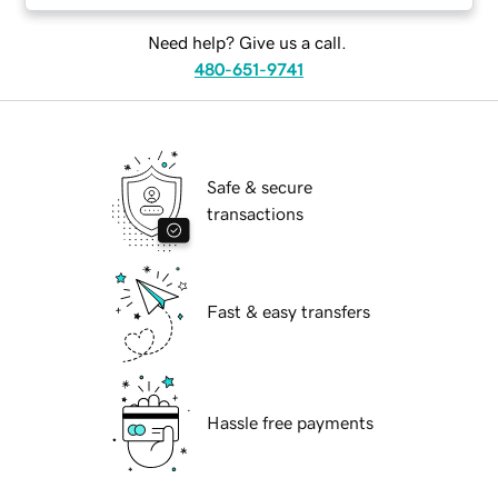
Need help? Give us a call.
480-651-9741
Safe & secure
transactions
Fast & easy transfers
Hassle free payments