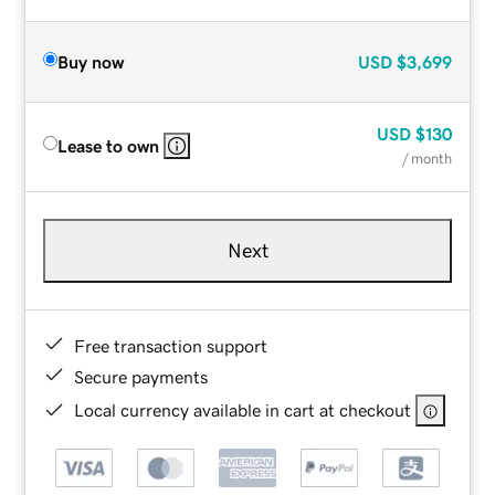
Buy now
USD
$3,699
USD
$130
Lease to own
/ month
Next
Free transaction support
Secure payments
Local currency available in cart at checkout