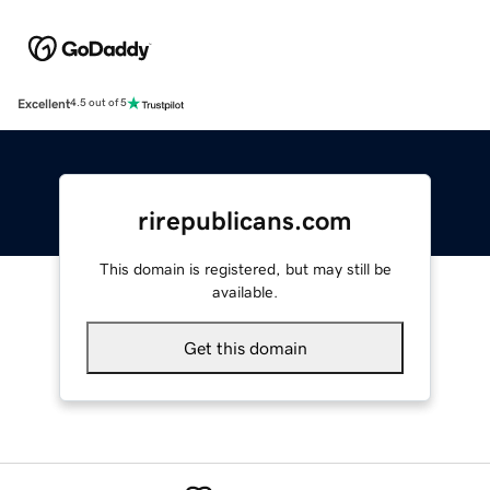
Excellent
4.5 out of 5
rirepublicans.com
This domain is registered, but may still be
available.
Get this domain