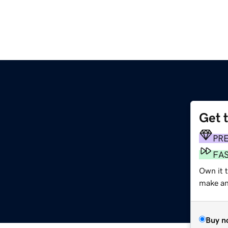
Get 
PR
FA
Own it 
make an 
Buy n