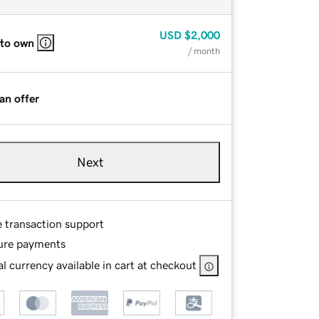
USD
$2,000
 to own
/ month
an offer
Next
e transaction support
ure payments
l currency available in cart at checkout