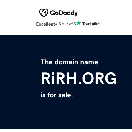
Excellent
4.5 out of 5
The domain name
RiRH.ORG
is for sale!