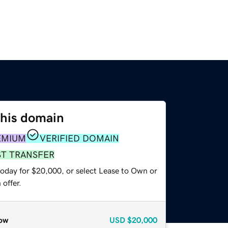
this domain
EMIUM
VERIFIED DOMAIN
ST TRANSFER
today for $20,000, or select Lease to Own or
offer.
ow
USD
$20,000