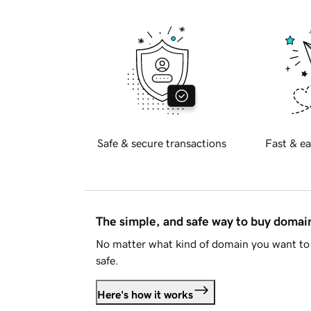
Safe & secure transactions
Fast & ea
The simple, and safe way to buy doma
No matter what kind of domain you want to 
safe.
Here's how it works