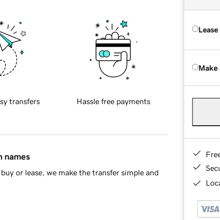
Lease
Make 
sy transfers
Hassle free payments
Fre
in names
Sec
buy or lease, we make the transfer simple and
Loca