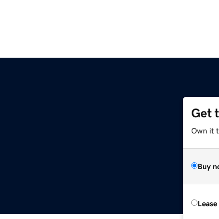
Get 
Own it 
Buy n
Lease