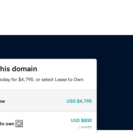
this domain
today for $4,795, or select Lease to Own.
ow
USD
$4,795
USD
$800
 to own
/ month