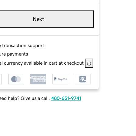
Next
e transaction support
ure payments
l currency available in cart at checkout
ed help? Give us a call.
480-651-9741