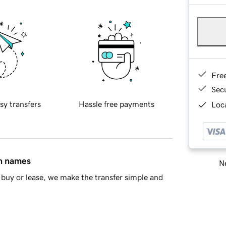
Fre
Sec
sy transfers
Hassle free payments
Loca
in names
Ne
buy or lease, we make the transfer simple and