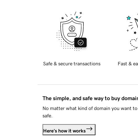
Safe & secure transactions
Fast & ea
The simple, and safe way to buy doma
No matter what kind of domain you want to 
safe.
Here's how it works