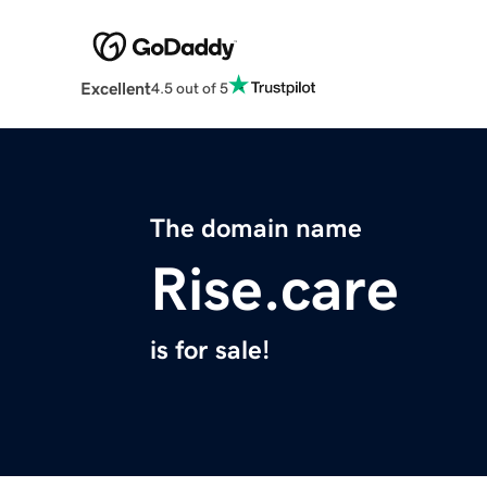
Excellent
4.5 out of 5
The domain name
Rise.care
is for sale!