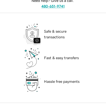
Need help? Give us a call.
480-651-9741
Safe & secure
transactions
Fast & easy transfers
Hassle free payments