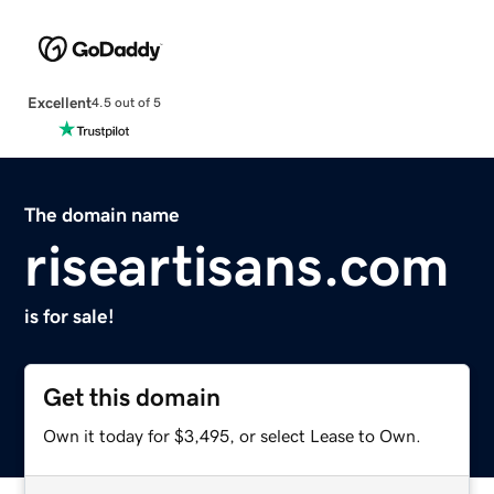
Excellent
4.5 out of 5
The domain name
riseartisans.com
is for sale!
Get this domain
Own it today for $3,495, or select Lease to Own.