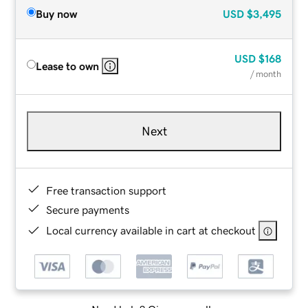
Buy now
USD
$3,495
USD
$168
Lease to own
/ month
Next
Free transaction support
Secure payments
Local currency available in cart at checkout