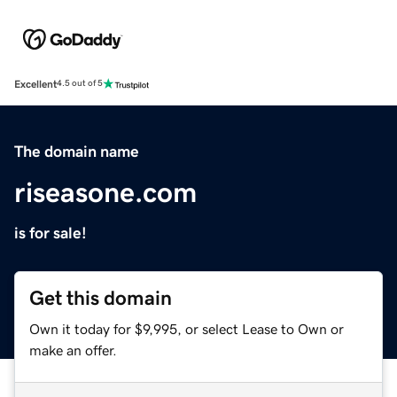
Excellent
4.5 out of 5
The domain name
riseasone.com
is for sale!
Get this domain
Own it today for $9,995, or select Lease to Own or
make an offer.