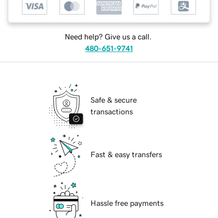
Need help? Give us a call.
480-651-9741
Safe & secure
transactions
Fast & easy transfers
Hassle free payments