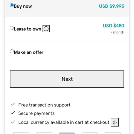
Buy now
USD
$9,995
USD
$480
Lease to own
/ month
Make an offer
Next
Free transaction support
Secure payments
Local currency available in cart at checkout