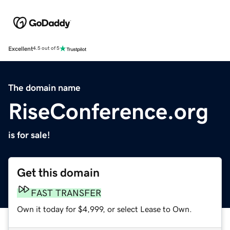
Excellent
4.5 out of 5
The domain name
RiseConference.org
is for sale!
Get this domain
FAST TRANSFER
Own it today for $4,999, or select Lease to Own.