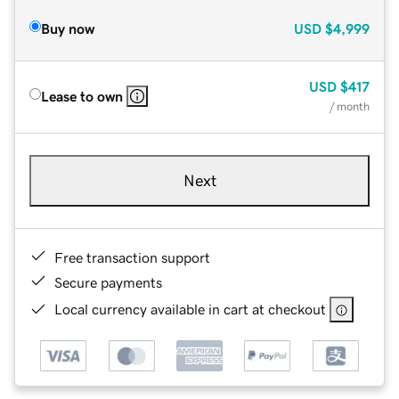
Buy now
USD
$4,999
USD
$417
Lease to own
/ month
Next
Free transaction support
Secure payments
Local currency available in cart at checkout