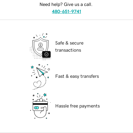
Need help? Give us a call.
480-651-9741
Safe & secure
transactions
Fast & easy transfers
Hassle free payments