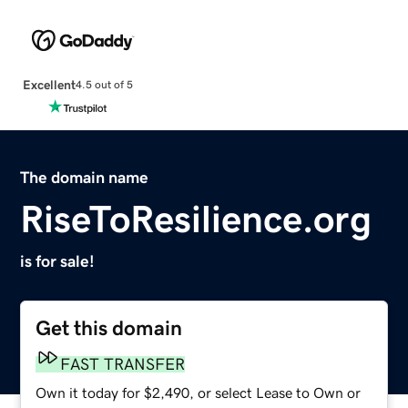
Excellent
4.5 out of 5
The domain name
RiseToResilience.org
is for sale!
Get this domain
FAST TRANSFER
Own it today for $2,490, or select Lease to Own or