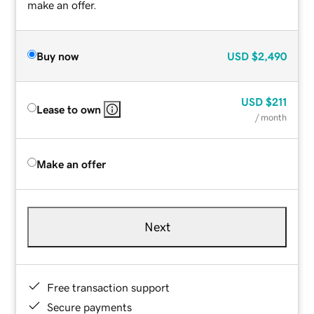
make an offer.
Buy now
USD
$2,490
USD
$211
Lease to own
/ month
Make an offer
Next
Free transaction support
Secure payments