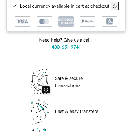
Local currency available in cart at checkout
Need help? Give us a call.
480-651-9741
Safe & secure
transactions
Fast & easy transfers