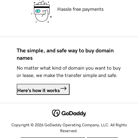
Hassle free payments
The simple, and safe way to buy domain
names
No matter what kind of domain you want to buy
or lease, we make the transfer simple and safe.
Here's how it works
Copyright © 2026 GoDaddy Operating Company, LLC. All Rights
Reserved.