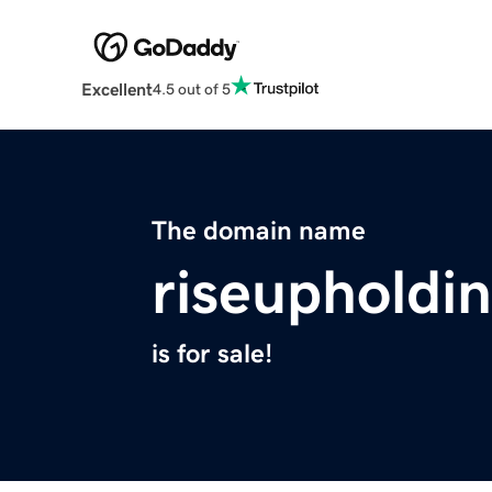
Excellent
4.5 out of 5
The domain name
riseupholdi
is for sale!