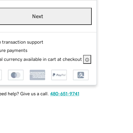
Next
e transaction support
ure payments
l currency available in cart at checkout
ed help? Give us a call.
480-651-9741