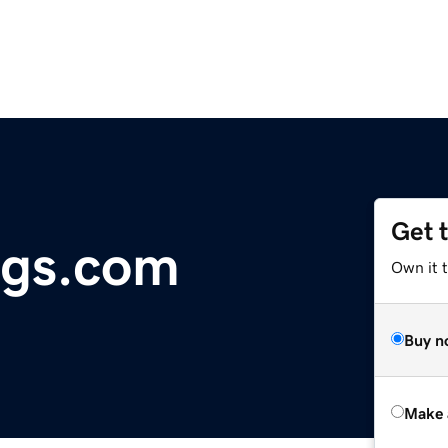
Get 
ngs.com
Own it t
Buy n
Make 