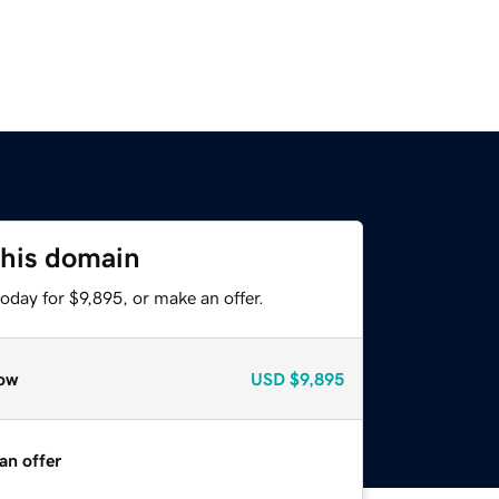
this domain
oday for $9,895, or make an offer.
ow
USD
$9,895
an offer