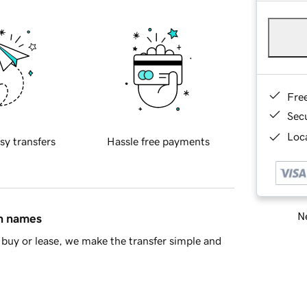
Fre
Sec
Loca
sy transfers
Hassle free payments
Ne
in names
buy or lease, we make the transfer simple and