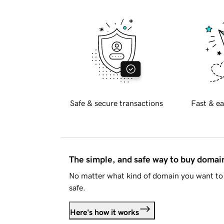
Safe & secure transactions
Fast & ea
The simple, and safe way to buy doma
No matter what kind of domain you want to 
safe.
Here's how it works