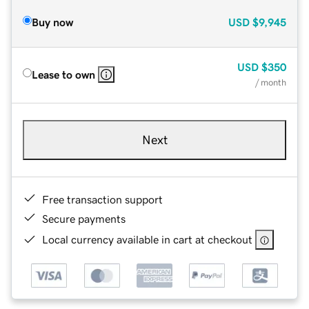
Buy now
USD
$9,945
USD
$350
Lease to own
/ month
Next
Free transaction support
Secure payments
Local currency available in cart at checkout