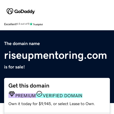
Excellent
4.5 out of 5
The domain name
riseupmentoring.com
is for sale!
Get this domain
PREMIUM
VERIFIED DOMAIN
Own it today for $9,945, or select Lease to Own.