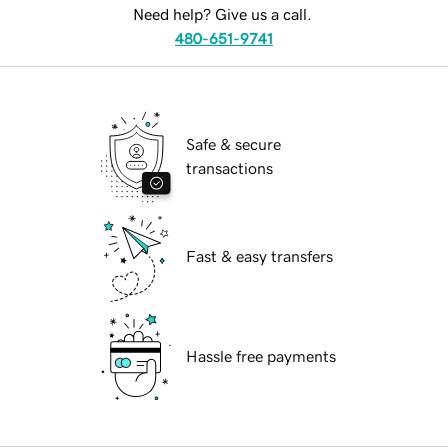
Need help? Give us a call.
480-651-9741
Safe & secure
transactions
Fast & easy transfers
Hassle free payments