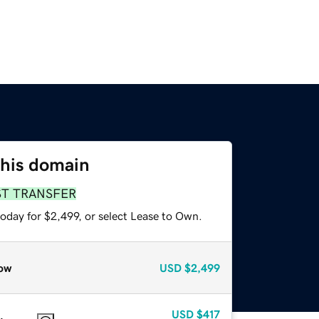
this domain
ST TRANSFER
oday for $2,499, or select Lease to Own.
ow
USD
$2,499
USD
$417