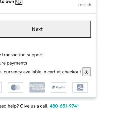
 to own
/ month
Next
e transaction support
ure payments
l currency available in cart at checkout
ed help? Give us a call.
480-651-9741