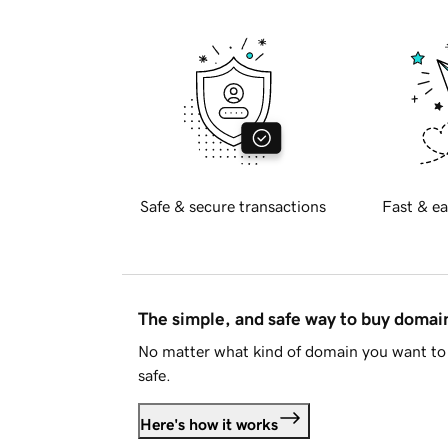
Safe & secure transactions
Fast & ea
The simple, and safe way to buy doma
No matter what kind of domain you want to 
safe.
Here's how it works