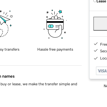
Lease
Fre
sy transfers
Hassle free payments
Sec
Loca
in names
buy or lease, we make the transfer simple and
Ne