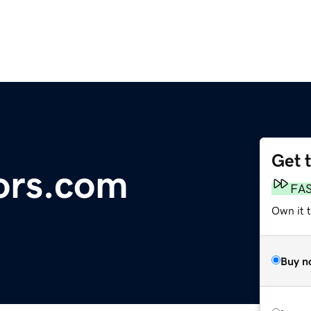
Get 
ors.com
FA
Own it t
Buy n