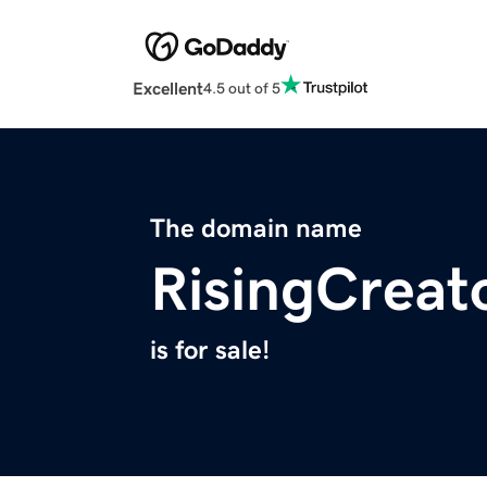
Excellent
4.5 out of 5
The domain name
RisingCreat
is for sale!