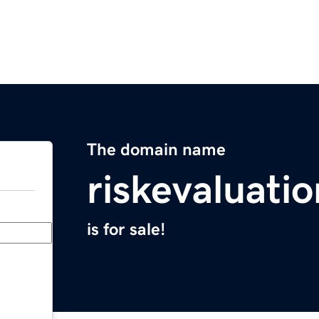
The domain name
riskevaluati
is for sale!