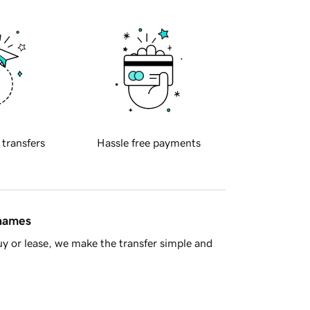
 transfers
Hassle free payments
 names
y or lease, we make the transfer simple and