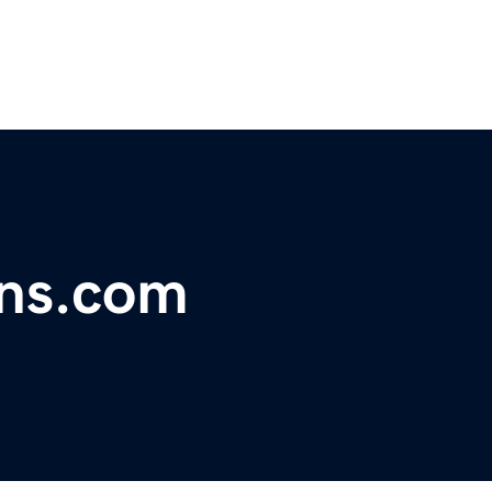
ons.com