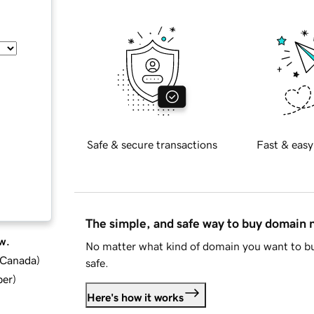
Safe & secure transactions
Fast & easy
The simple, and safe way to buy domain
w.
No matter what kind of domain you want to bu
d Canada
)
safe.
ber
)
Here's how it works