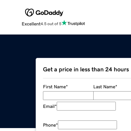
Excellent
4.5 out of 5
Get a price in less than 24 hours
First Name
*
Last Name
*
Email
*
Phone
*