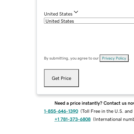
United States
By submitting, you agree to our
Privacy Policy
.
Get Price
Need a price instantly? Contact us no
1-855-646-1390
(
Toll Free in the U.S. an
+1 781-373-6808
(
International num