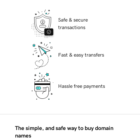
Safe & secure
transactions
Fast & easy transfers
Hassle free payments
The simple, and safe way to buy domain
names