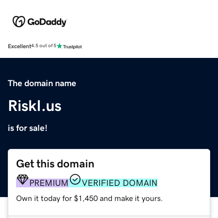
Excellent
4.5 out of 5
The domain name
RiskI.us
is for sale!
Get this domain
PREMIUM
VERIFIED DOMAIN
Own it today for $1,450 and make it yours.