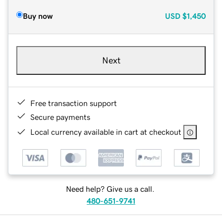
Buy now
USD
$1,450
Next
Free transaction support
Secure payments
Local currency available in cart at checkout
Need help? Give us a call.
480-651-9741