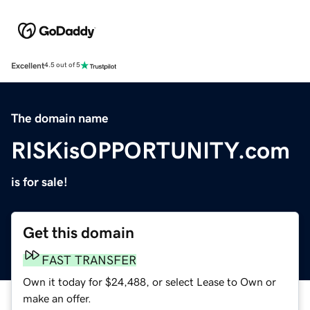
Excellent
4.5 out of 5
The domain name
RISKisOPPORTUNITY.com
is for sale!
Get this domain
FAST TRANSFER
Own it today for $24,488, or select Lease to Own or
make an offer.