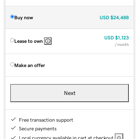
Buy now
USD
$24,488
USD
$1,123
Lease to own
/ month
Make an offer
Next
Free transaction support
Secure payments
Local currency available in cart at checkout