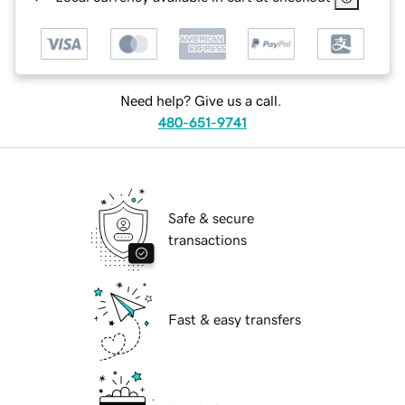
Need help? Give us a call.
480-651-9741
Safe & secure
transactions
Fast & easy transfers