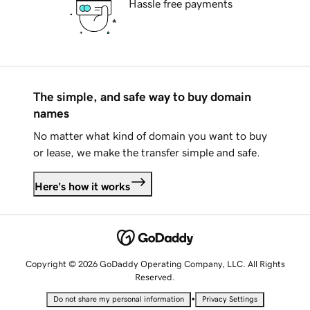
Hassle free payments
The simple, and safe way to buy domain
names
No matter what kind of domain you want to buy
or lease, we make the transfer simple and safe.
Here's how it works
Copyright © 2026 GoDaddy Operating Company, LLC. All Rights
Reserved.
•
Do not share my personal information
Privacy Settings