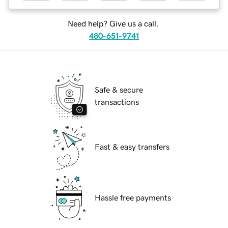
Need help? Give us a call.
480-651-9741
Safe & secure
transactions
Fast & easy transfers
Hassle free payments