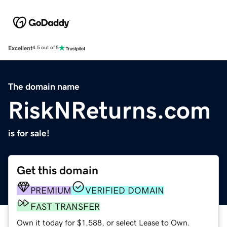
Excellent
4.5 out of 5
The domain name
RiskNReturns.com
is for sale!
Get this domain
PREMIUM
VERIFIED DOMAIN
FAST TRANSFER
Own it today for $1,588, or select Lease to Own.