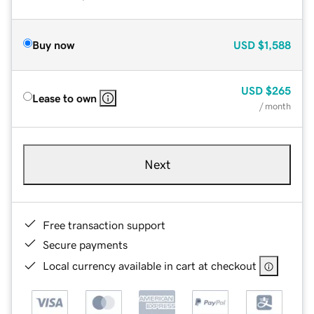
Buy now
USD
$1,588
USD
$265
Lease to own
/ month
Next
Free transaction support
Secure payments
Local currency available in cart at checkout