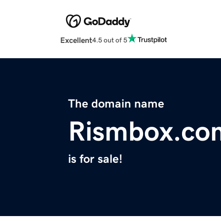
Excellent
4.5 out of 5
The domain name
Rismbox.co
is for sale!