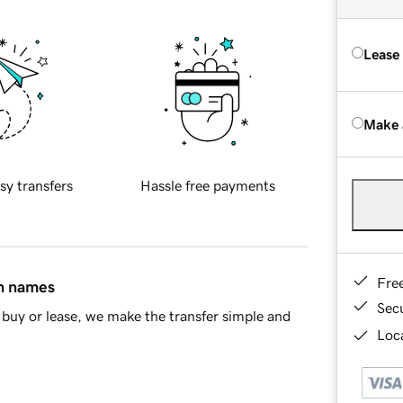
Lease
Make 
sy transfers
Hassle free payments
Fre
in names
Sec
buy or lease, we make the transfer simple and
Loca