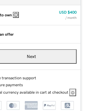
USD
$400
 to own
/ month
an offer
Next
e transaction support
ure payments
l currency available in cart at checkout