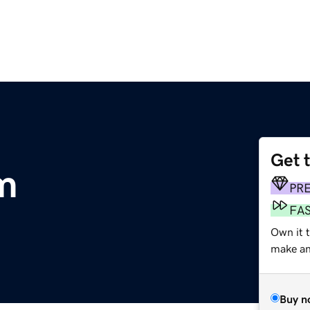
Get 
m
PR
FA
Own it t
make an 
Buy n