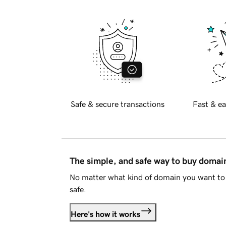
Safe & secure transactions
Fast & ea
The simple, and safe way to buy doma
No matter what kind of domain you want to 
safe.
Here's how it works