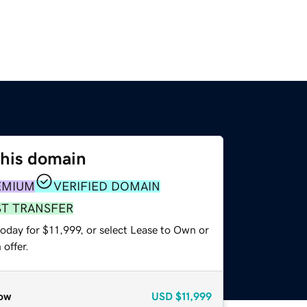
this domain
EMIUM
VERIFIED DOMAIN
ST TRANSFER
oday for $11,999, or select Lease to Own or
offer.
ow
USD
$11,999