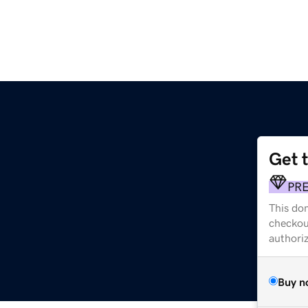
Get 
PR
This dom
checkou
authori
Buy n