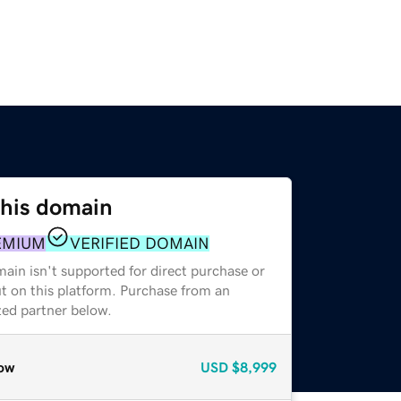
this domain
EMIUM
VERIFIED DOMAIN
ain isn't supported for direct purchase or
t on this platform. Purchase from an
zed partner below.
ow
USD
$8,999