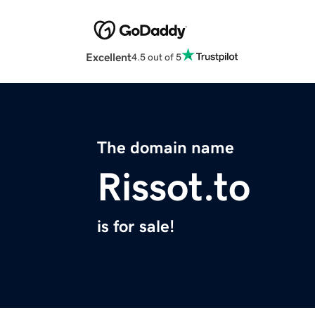
Excellent
4.5 out of 5
The domain name
Rissot.to
is for sale!