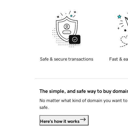
Safe & secure transactions
Fast & ea
The simple, and safe way to buy doma
No matter what kind of domain you want to 
safe.
Here's how it works