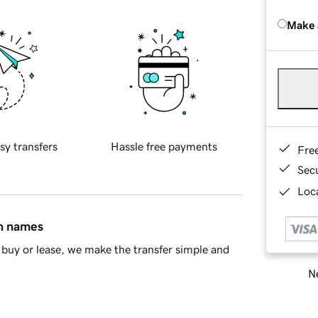
Make 
sy transfers
Hassle free payments
Fre
Sec
Loca
in names
buy or lease, we make the transfer simple and
Ne