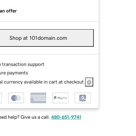
an offer
Shop at 101domain.com
e transaction support
ure payments
l currency available in cart at checkout
ed help? Give us a call.
480-651-9741