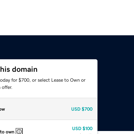
this domain
today for $700, or select Lease to Own or
offer.
ow
USD
$700
USD
$100
 to own