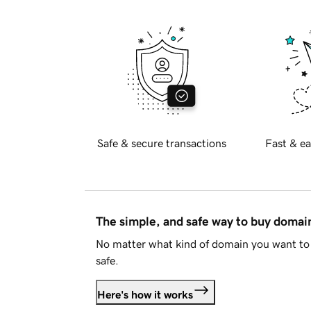
Safe & secure transactions
Fast & ea
The simple, and safe way to buy doma
No matter what kind of domain you want to 
safe.
Here's how it works