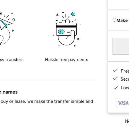
Make 
sy transfers
Hassle free payments
Fre
Sec
Loca
in names
buy or lease, we make the transfer simple and
Ne