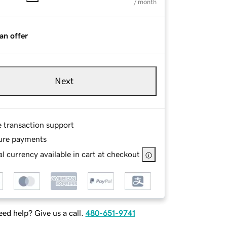
/ month
an offer
Next
e transaction support
ure payments
l currency available in cart at checkout
ed help? Give us a call.
480-651-9741