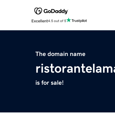
Excellent
4.5 out of 5
The domain name
ristorantela
is for sale!