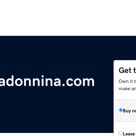
Get 
madonnina.com
Own it 
make an 
Buy n
Lease