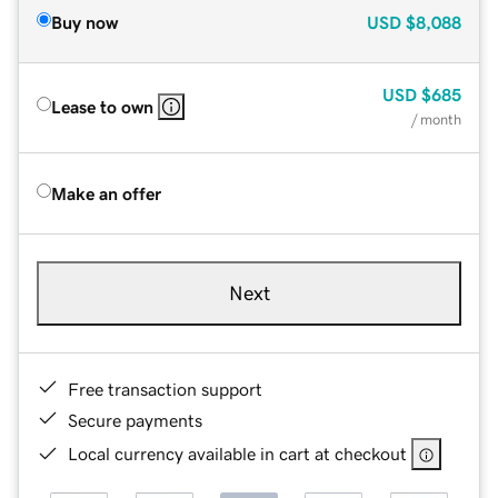
Buy now
USD
$8,088
USD
$685
Lease to own
/ month
Make an offer
Next
Free transaction support
Secure payments
Local currency available in cart at checkout