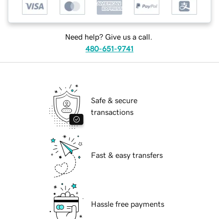
Need help? Give us a call.
480-651-9741
Safe & secure
transactions
Fast & easy transfers
Hassle free payments