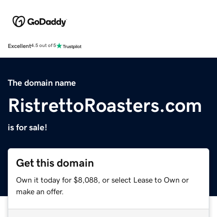
Excellent
4.5 out of 5
The domain name
RistrettoRoasters.com
is for sale!
Get this domain
Own it today for $8,088, or select Lease to Own or
make an offer.