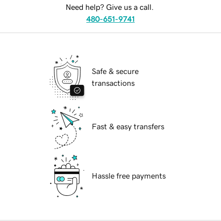
Need help? Give us a call.
480-651-9741
Safe & secure
transactions
Fast & easy transfers
Hassle free payments