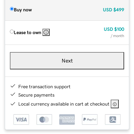
Buy now
USD
$499
USD
$100
Lease to own
/ month
Next
Free transaction support
Secure payments
Local currency available in cart at checkout