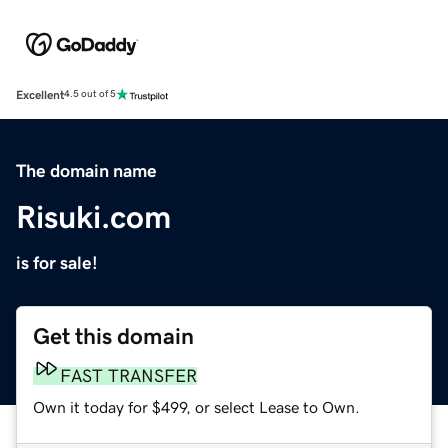
Excellent
4.5 out of 5
The domain name
Risuki.com
is for sale!
Get this domain
FAST TRANSFER
Own it today for $499, or select Lease to Own.