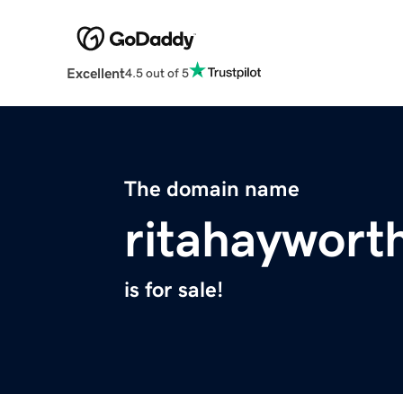
Excellent
4.5 out of 5
The domain name
ritahaywort
is for sale!