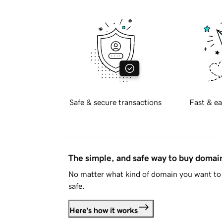
Safe & secure transactions
Fast & ea
The simple, and safe way to buy doma
No matter what kind of domain you want to 
safe.
Here's how it works