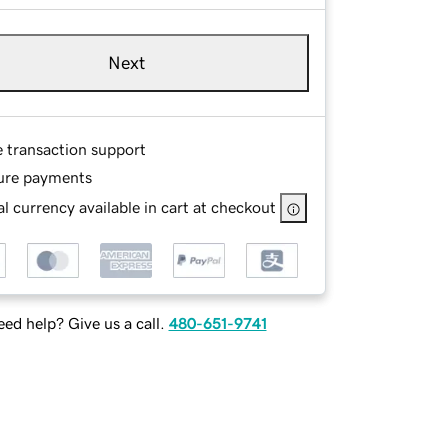
Next
e transaction support
ure payments
l currency available in cart at checkout
ed help? Give us a call.
480-651-9741