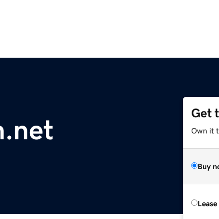
Get 
h.net
Own it 
Buy n
Lease