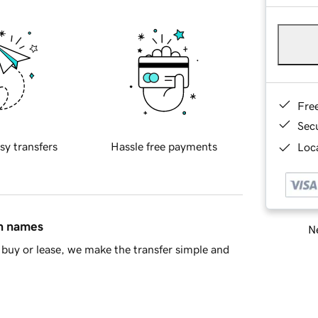
Fre
Sec
sy transfers
Hassle free payments
Loca
in names
Ne
buy or lease, we make the transfer simple and