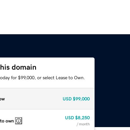
this domain
today for $99,000, or select Lease to Own.
ow
USD
$99,000
USD
$8,250
 to own
/ month