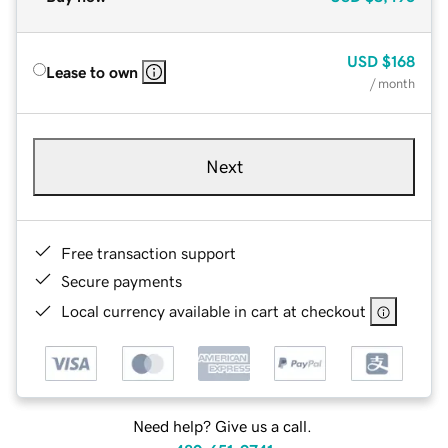
USD
$168
Lease to own
/ month
Next
Free transaction support
Secure payments
Local currency available in cart at checkout
Need help? Give us a call.