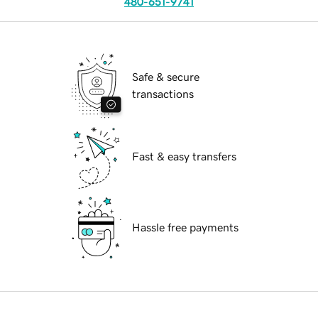
480-651-9741
Safe & secure
transactions
Fast & easy transfers
Hassle free payments