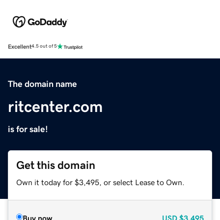
Excellent
4.5 out of 5
The domain name
ritcenter.com
is for sale!
Get this domain
Own it today for $3,495, or select Lease to Own.
Buy now
USD
$3,495