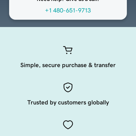
+1 480-651-9713
Simple, secure purchase & transfer
Trusted by customers globally