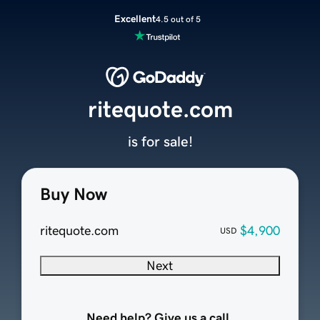
Excellent
4.5 out of 5
ritequote.com
is for sale!
Buy Now
ritequote.com
$4,900
USD
Next
Need help? Give us a call.