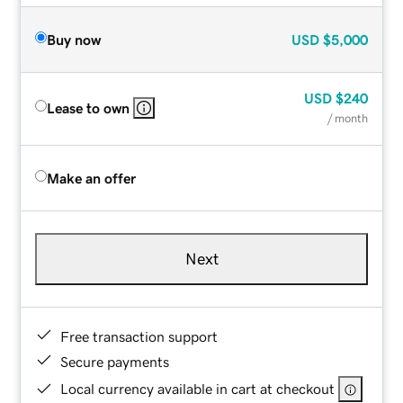
Buy now
USD
$5,000
USD
$240
Lease to own
/ month
Make an offer
Next
Free transaction support
Secure payments
Local currency available in cart at checkout