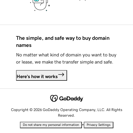
The simple, and safe way to buy domain
names
No matter what kind of domain you want to buy
or lease, we make the transfer simple and safe.
Here's how it works
Copyright © 2026 GoDaddy Operating Company, LLC. All Rights
Reserved.
•
Do not share my personal information
Privacy Settings