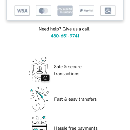
Need help? Give us a call.
480-651-9741
Safe & secure
transactions
Fast & easy transfers
Hassle free payments