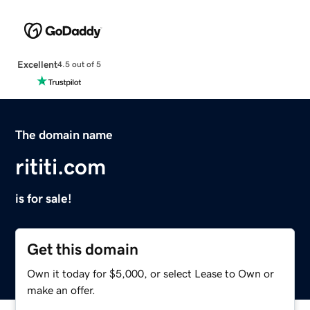
Excellent
4.5 out of 5
The domain name
rititi.com
is for sale!
Get this domain
Own it today for $5,000, or select Lease to Own or
make an offer.