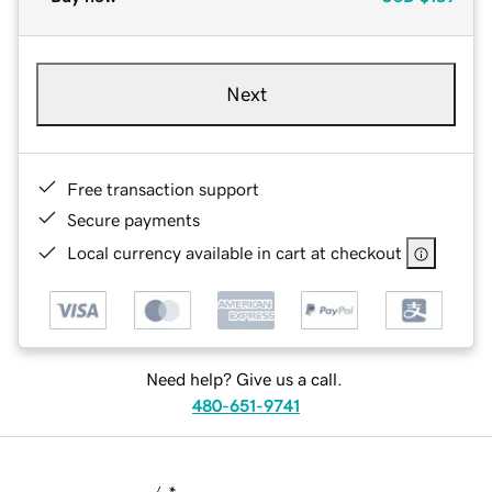
Next
Free transaction support
Secure payments
Local currency available in cart at checkout
Need help? Give us a call.
480-651-9741