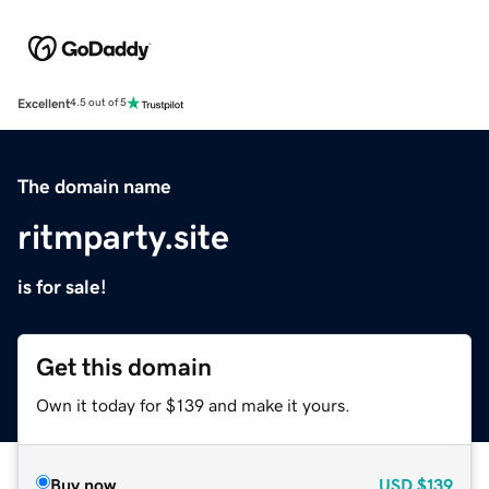
Excellent
4.5 out of 5
The domain name
ritmparty.site
is for sale!
Get this domain
Own it today for $139 and make it yours.
Buy now
USD
$139