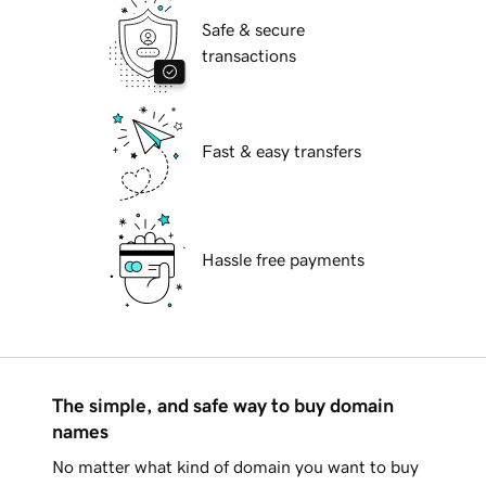
Safe & secure
transactions
Fast & easy transfers
Hassle free payments
The simple, and safe way to buy domain
names
No matter what kind of domain you want to buy