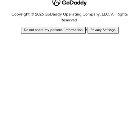
Copyright © 2026 GoDaddy Operating Company, LLC. All Rights
Reserved.
•
Do not share my personal information
Privacy Settings