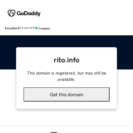
Excellent
4.5 out of 5
rito.info
This domain is registered, but may still be
available.
Get this domain