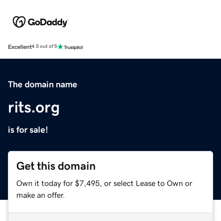
Excellent
4.5 out of 5
The domain name
rits.org
is for sale!
Get this domain
Own it today for $7,495, or select Lease to Own or
make an offer.