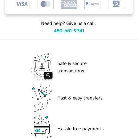
Need help? Give us a call.
480-651-9741
Safe & secure
transactions
Fast & easy transfers
Hassle free payments