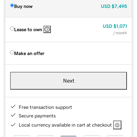
Buy now
USD
$7,495
USD
$1,071
Lease to own
/ month
Make an offer
Next
Free transaction support
Secure payments
Local currency available in cart at checkout