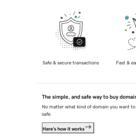
Safe & secure transactions
Fast & ea
The simple, and safe way to buy doma
No matter what kind of domain you want to 
safe.
Here's how it works