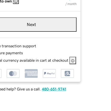
 to own
/ month
Next
e transaction support
ure payments
l currency available in cart at checkout
ed help? Give us a call.
480-651-9741