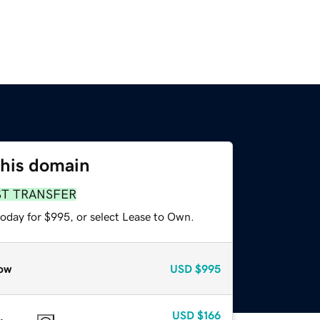
this domain
ST TRANSFER
today for $995, or select Lease to Own.
ow
USD
$995
USD
$166