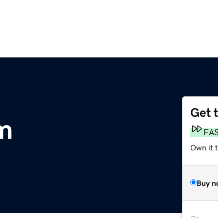
Get 
om
FA
Own it 
Buy n