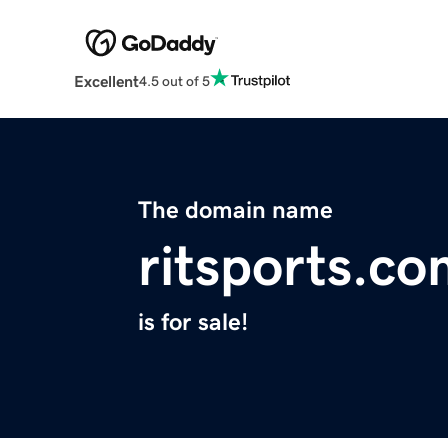
Excellent
4.5 out of 5
The domain name
ritsports.c
is for sale!