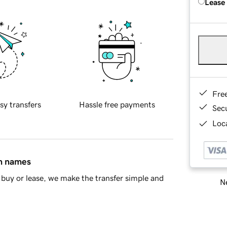
Lease
Fre
sy transfers
Hassle free payments
Sec
Loca
in names
buy or lease, we make the transfer simple and
Ne