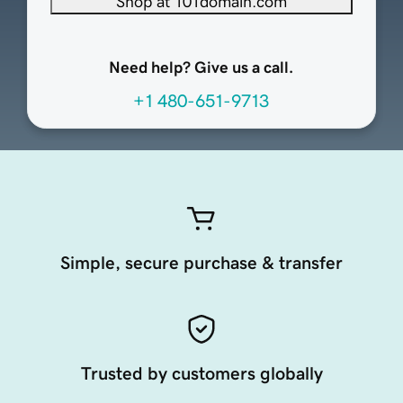
Shop at 101domain.com
Need help? Give us a call.
+1 480-651-9713
Simple, secure purchase & transfer
Trusted by customers globally