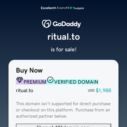
Excellent
4.5 out of 5
ritual.to
is for sale!
Buy Now
PREMIUM
VERIFIED DOMAIN
ritual.to
$1,988
USD
This domain isn't supported for direct purchase
or checkout on this platform. Purchase from an
authorized partner below.