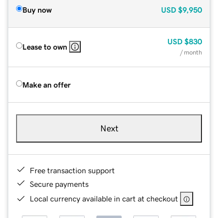
Buy now
USD
$9,950
USD
$830
Lease to own
/ month
Make an offer
Next
Free transaction support
Secure payments
Local currency available in cart at checkout