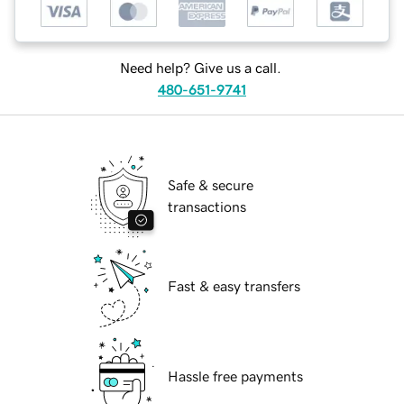
Need help? Give us a call.
480-651-9741
Safe & secure
transactions
Fast & easy transfers
Hassle free payments