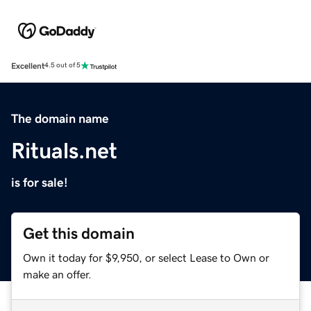
Excellent
4.5 out of 5
The domain name
Rituals.net
is for sale!
Get this domain
Own it today for $9,950, or select Lease to Own or
make an offer.