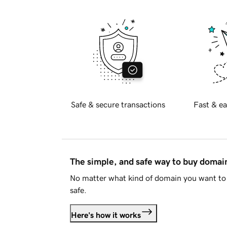
Safe & secure transactions
Fast & ea
The simple, and safe way to buy doma
No matter what kind of domain you want to 
safe.
Here's how it works