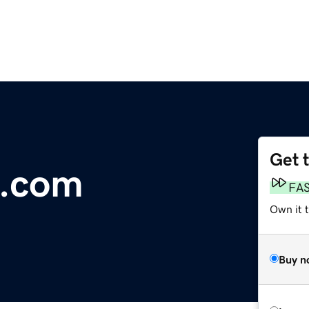
Get 
a.com
FA
Own it t
Buy n