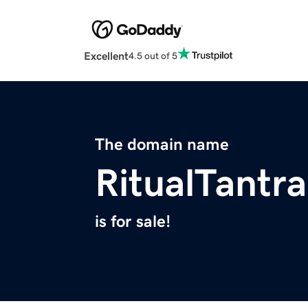
Excellent
4.5 out of 5
The domain name
RitualTantr
is for sale!