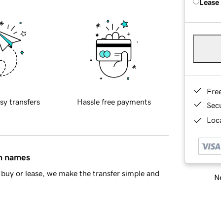
Lease
Fre
sy transfers
Hassle free payments
Sec
Loca
in names
buy or lease, we make the transfer simple and
Ne