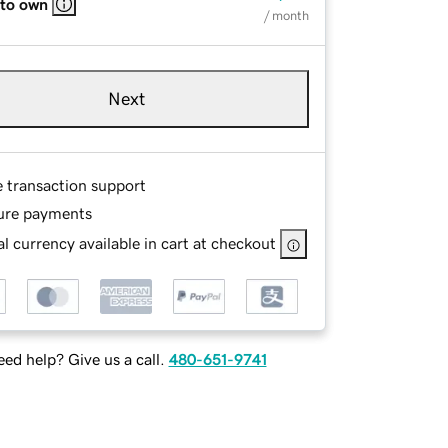
 to own
/ month
Next
e transaction support
ure payments
l currency available in cart at checkout
ed help? Give us a call.
480-651-9741