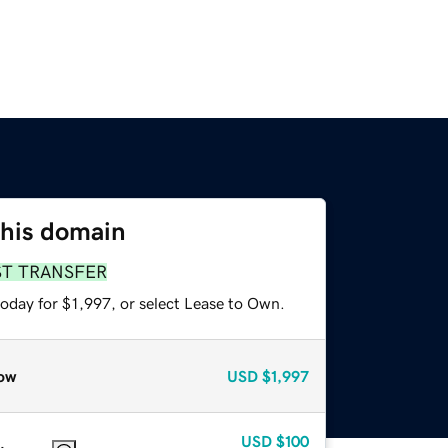
this domain
ST TRANSFER
oday for $1,997, or select Lease to Own.
ow
USD
$1,997
USD
$100