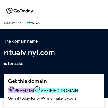
Excellent
4.5 out of 5
The domain name
ritualvinyl.com
is for sale!
Get this domain
PREMIUM
VERIFIED DOMAIN
Own it today for $499 and make it yours.