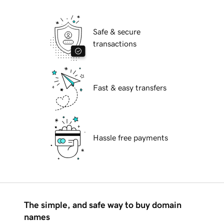
Safe & secure
transactions
Fast & easy transfers
Hassle free payments
The simple, and safe way to buy domain
names