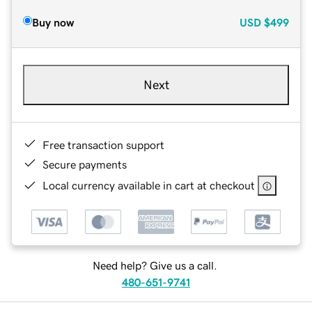
Buy now
USD
$499
Next
Free transaction support
Secure payments
Local currency available in cart at checkout
Need help? Give us a call.
480-651-9741