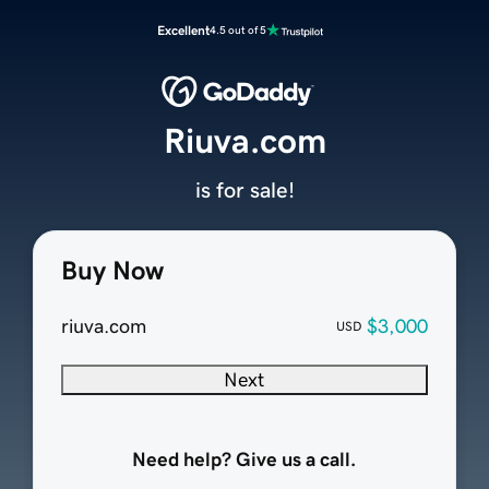
Excellent
4.5 out of 5
Riuva.com
is for sale!
Buy Now
riuva.com
$3,000
USD
Next
Need help? Give us a call.