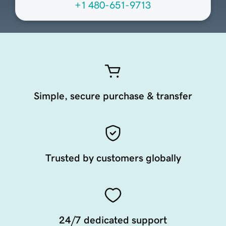
+1 480-651-9713
Simple, secure purchase & transfer
Trusted by customers globally
24/7 dedicated support