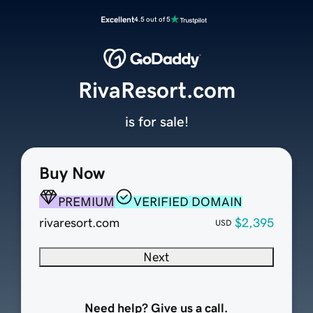
Excellent
4.5 out of 5
RivaResort.com
is for sale!
Buy Now
PREMIUM
VERIFIED DOMAIN
rivaresort.com
$2,395
USD
Next
Need help? Give us a call.