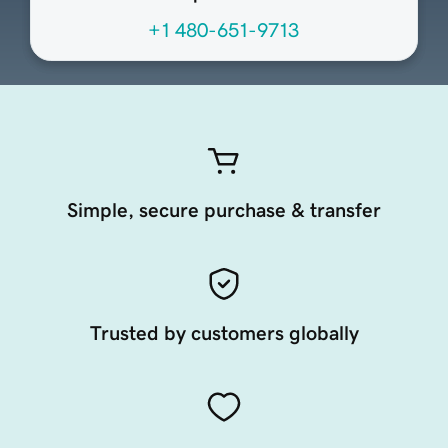
+1 480-651-9713
Simple, secure purchase & transfer
Trusted by customers globally