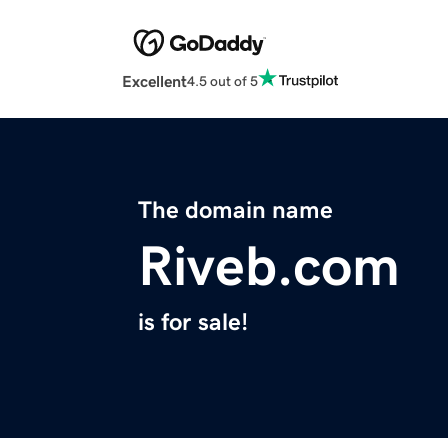
Excellent
4.5 out of 5
The domain name
Riveb.com
is for sale!