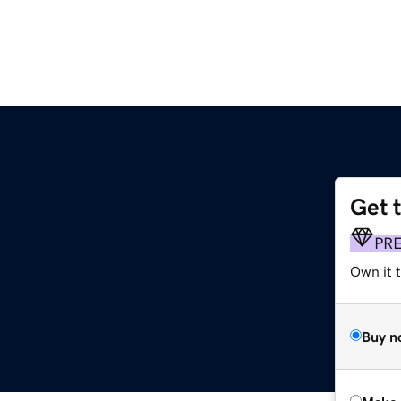
Get 
PR
Own it t
Buy n