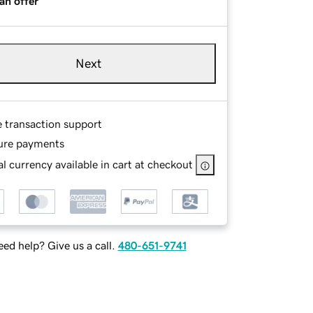
an offer
Next
e transaction support
ure payments
l currency available in cart at checkout
ed help? Give us a call.
480-651-9741