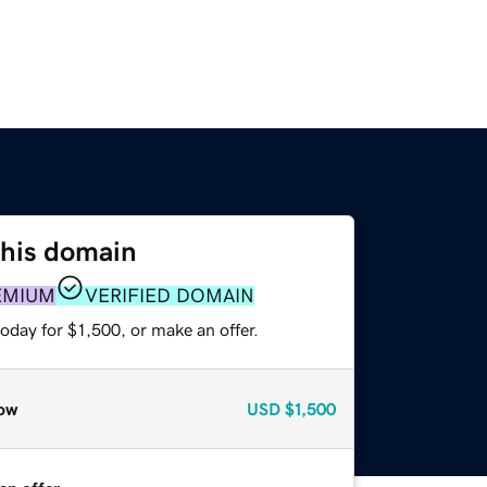
this domain
EMIUM
VERIFIED DOMAIN
oday for $1,500, or make an offer.
ow
USD
$1,500