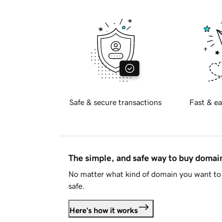
Safe & secure transactions
Fast & ea
The simple, and safe way to buy doma
No matter what kind of domain you want to 
safe.
Here's how it works