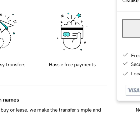
Make 
Fre
Sec
sy transfers
Hassle free payments
Loca
in names
Ne
buy or lease, we make the transfer simple and