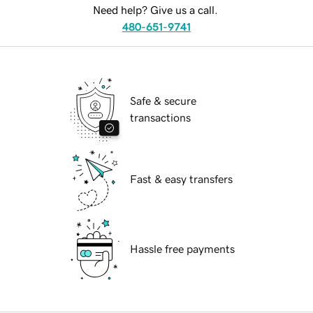
Need help? Give us a call.
480-651-9741
Safe & secure
transactions
Fast & easy transfers
Hassle free payments