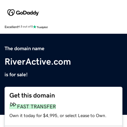
Excellent
4.5 out of 5
The domain name
RiverActive.com
is for sale!
Get this domain
FAST TRANSFER
Own it today for $4,995, or select Lease to Own.