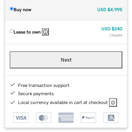
Buy now
USD
$4,995
USD
$240
Lease to own
/ month
Next
Free transaction support
Secure payments
Local currency available in cart at checkout