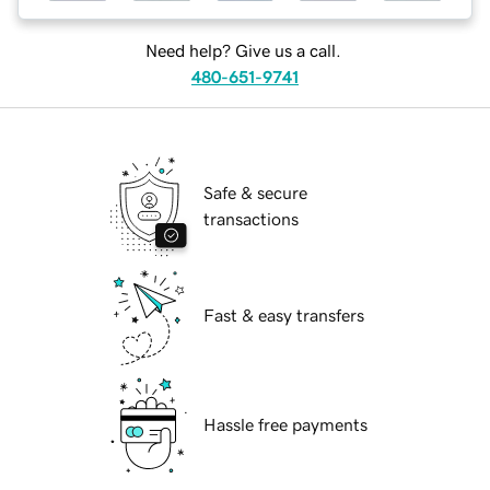
Need help? Give us a call.
480-651-9741
Safe & secure
transactions
Fast & easy transfers
Hassle free payments