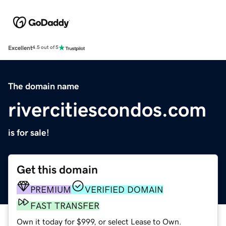
Excellent
4.5 out of 5
The domain name
rivercitiescondos.com
is for sale!
Get this domain
PREMIUM
VERIFIED DOMAIN
FAST TRANSFER
Own it today for $999, or select Lease to Own.