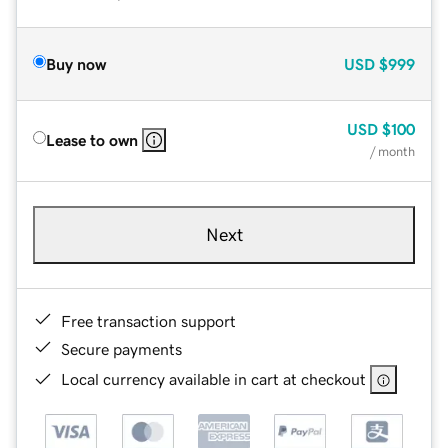
Buy now
USD
$999
USD
$100
Lease to own
/ month
Next
Free transaction support
Secure payments
Local currency available in cart at checkout