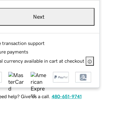
Next
e transaction support
ure payments
l currency available in cart at checkout
ed help? Give us a call.
480-651-9741