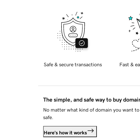
Safe & secure transactions
Fast & ea
The simple, and safe way to buy doma
No matter what kind of domain you want to 
safe.
Here's how it works