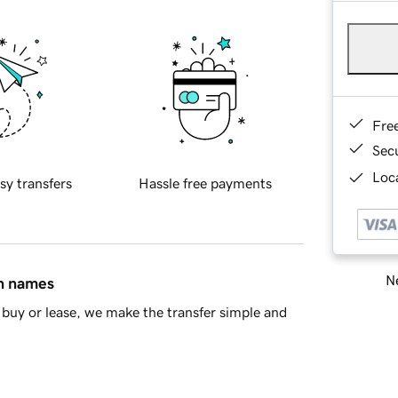
Fre
Sec
Loca
sy transfers
Hassle free payments
Ne
in names
buy or lease, we make the transfer simple and