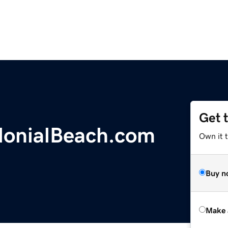
Get 
lonialBeach.com
Own it t
Buy n
Make 