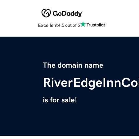
Excellent
4.5 out of 5
The domain name
RiverEdgeInnCo
is for sale!