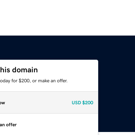
this domain
oday for $200, or make an offer.
ow
USD
$200
an offer