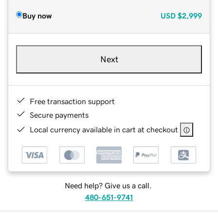
Buy now
USD
$2,999
Next
Free transaction support
Secure payments
Local currency available in cart at checkout
Need help? Give us a call.
480-651-9741