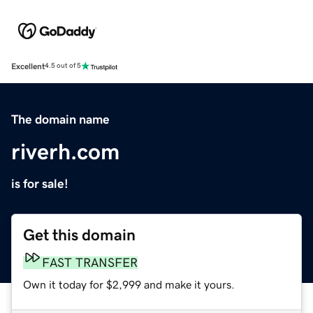
Excellent
4.5 out of 5
The domain name
riverh.com
is for sale!
Get this domain
FAST TRANSFER
Own it today for $2,999 and make it yours.