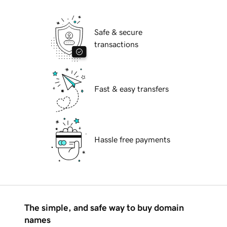
Safe & secure
transactions
Fast & easy transfers
Hassle free payments
The simple, and safe way to buy domain
names