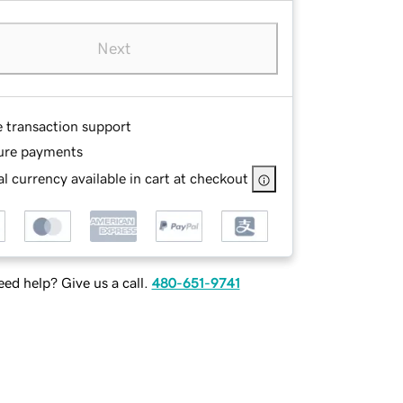
Next
e transaction support
ure payments
l currency available in cart at checkout
ed help? Give us a call.
480-651-9741