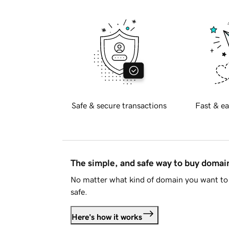
Safe & secure transactions
Fast & ea
The simple, and safe way to buy doma
No matter what kind of domain you want to 
safe.
Here's how it works