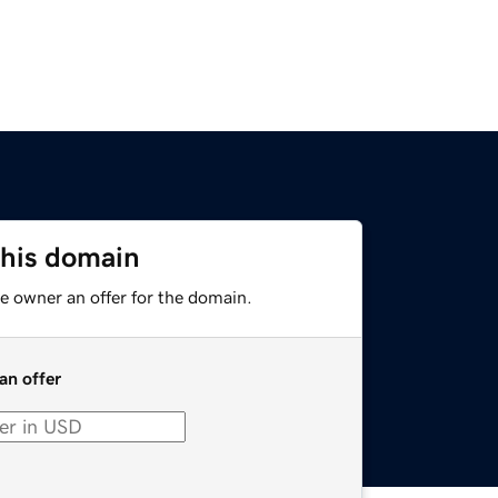
this domain
e owner an offer for the domain.
an offer