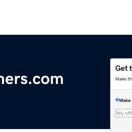
Get 
tners.com
Make th
Make 