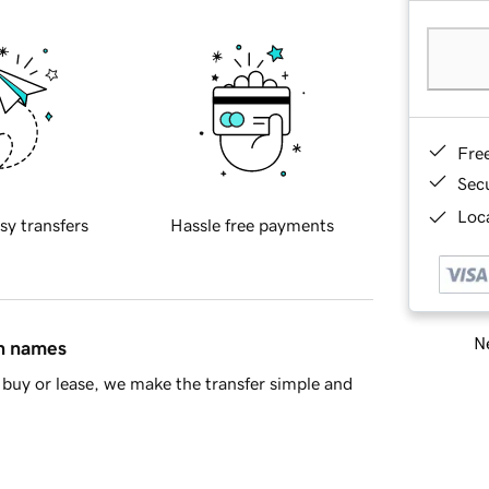
Fre
Sec
Loca
sy transfers
Hassle free payments
Ne
in names
buy or lease, we make the transfer simple and