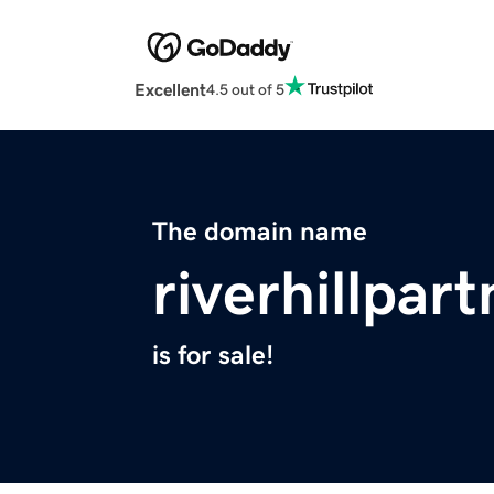
Excellent
4.5 out of 5
The domain name
riverhillpar
is for sale!