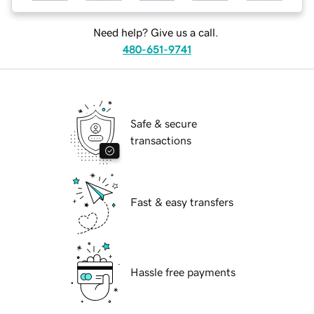
Need help? Give us a call.
480-651-9741
Safe & secure
transactions
Fast & easy transfers
Hassle free payments