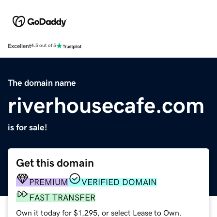
Excellent
4.5 out of 5
The domain name
riverhousecafe.com
is for sale!
Get this domain
PREMIUM
VERIFIED DOMAIN
FAST TRANSFER
Own it today for $1,295, or select Lease to Own.