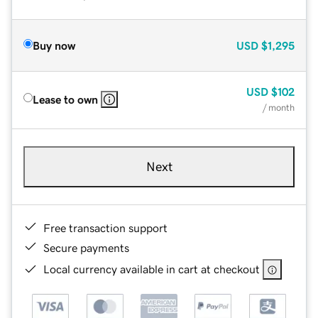
Buy now
USD
$1,295
USD
$102
Lease to own
/ month
Next
Free transaction support
Secure payments
Local currency available in cart at checkout