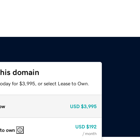
this domain
today for $3,995, or select Lease to Own.
ow
USD
$3,995
USD
$192
 to own
/ month