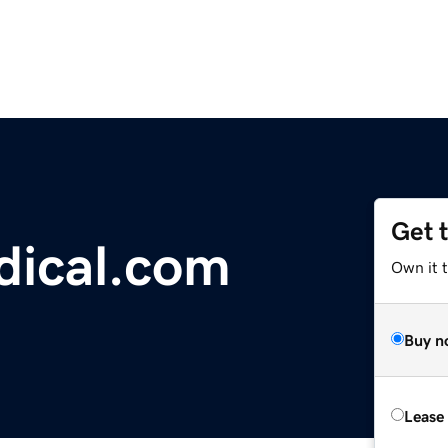
Get 
dical.com
Own it 
Buy n
Lease