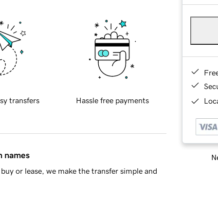
Fre
Sec
sy transfers
Hassle free payments
Loca
in names
Ne
buy or lease, we make the transfer simple and