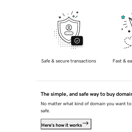
Safe & secure transactions
Fast & ea
The simple, and safe way to buy doma
No matter what kind of domain you want to 
safe.
Here's how it works