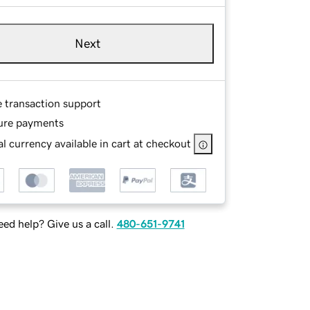
Next
e transaction support
ure payments
l currency available in cart at checkout
ed help? Give us a call.
480-651-9741