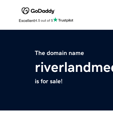
Excellent
4.5 out of 5
The domain name
riverlandme
is for sale!