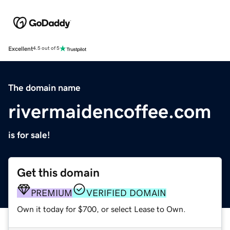
Excellent
4.5 out of 5
The domain name
rivermaidencoffee.com
is for sale!
Get this domain
PREMIUM
VERIFIED DOMAIN
Own it today for $700, or select Lease to Own.