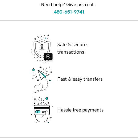
Need help? Give us a call.
480-651-9741
Safe & secure
transactions
Fast & easy transfers
Hassle free payments