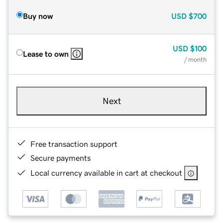
Buy now
USD
$700
USD
$100
Lease to own
/ month
Next
Free transaction support
Secure payments
Local currency available in cart at checkout