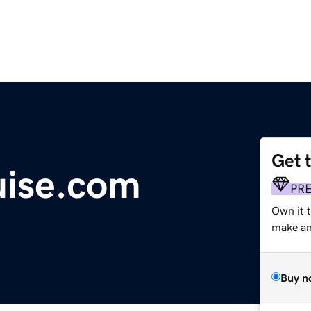
Get 
uise.com
PR
Own it 
make an 
Buy n