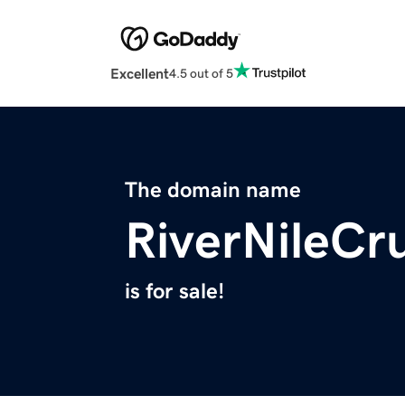
Excellent
4.5 out of 5
The domain name
RiverNileCr
is for sale!