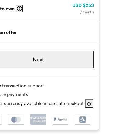
USD
$253
 to own
/ month
an offer
Next
e transaction support
ure payments
l currency available in cart at checkout