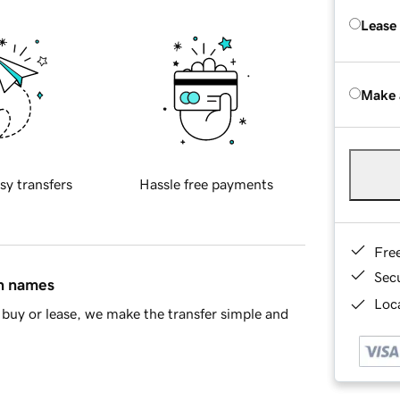
Lease
Make 
sy transfers
Hassle free payments
Fre
Sec
in names
Loca
buy or lease, we make the transfer simple and