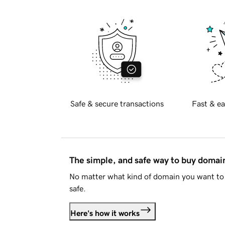
Safe & secure transactions
Fast & ea
The simple, and safe way to buy doma
No matter what kind of domain you want to 
safe.
Here's how it works