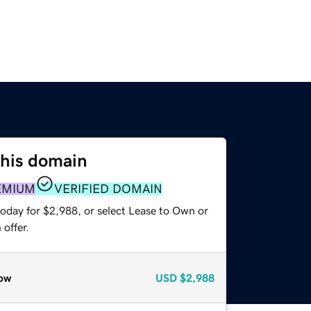
this domain
EMIUM
VERIFIED DOMAIN
today for $2,988, or select Lease to Own or
offer.
ow
USD
$2,988